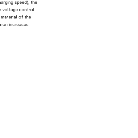
harging speed), the
n voltage control
 material of the
enon increases