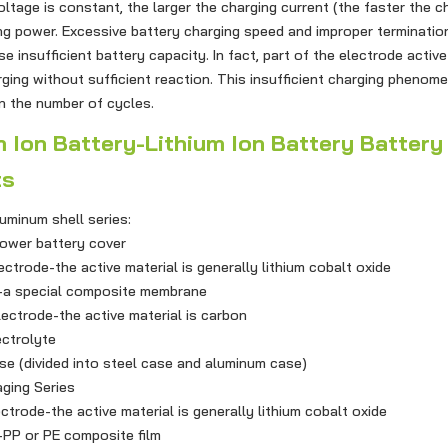
oltage is constant, the larger the charging current (the faster the c
ng power. Excessive battery charging speed and improper terminatio
se insufficient battery capacity. In fact, part of the electrode active
ging without sufficient reaction. This insufficient charging phenom
in the number of cycles.
n Battery-Lithium Ion Battery Battery
ts
inum shell series:
wer battery cover
rode-the active material is generally lithium cobalt oxide
 special composite membrane
trode-the active material is carbon
ctrolyte
(divided into steel case and aluminum case)
ing Series
rode-the active material is generally lithium cobalt oxide
 or PE composite film