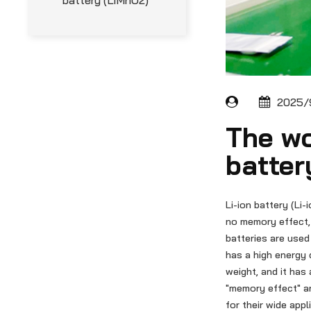
battery (LiMnO2)
2025/9
The wo
batter
Li-ion battery (Li-
no memory effect, 
batteries are used
has a high energy 
weight, and it has 
"memory effect" a
for their wide appl