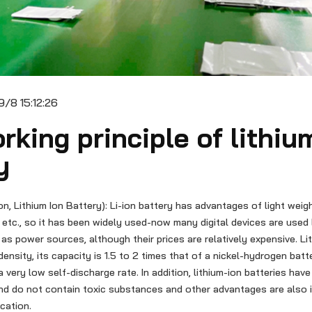
/8 15:12:26
rking principle of lithiu
y
ion, Lithium Ion Battery): Li-ion battery has advantages of light weigh
etc., so it has been widely used-now many digital devices are used 
 as power sources, although their prices are relatively expensive. Li
density, its capacity is 1.5 to 2 times that of a nickel-hydrogen bat
a very low self-discharge rate. In addition, lithium-ion batteries hav
nd do not contain toxic substances and other advantages are also
ication.