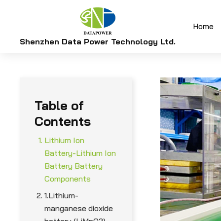
Home
Shenzhen Data Power Technology Ltd.
Table of
Contents
Lithium Ion
Battery-Lithium Ion
Battery Battery
Components
1.Lithium-
manganese dioxide