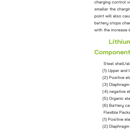
charging control v
smaller the chargi
point will also cau
battery stops char
with the increase 
Lithium Io
Componen
Steel shell/alum
(1) Upper and lo
(2) Positive elect
(3) Diaphragm-a
(4) negative elec
(5) Organic ele
(6) Battery case 
Flexible Packag
(1) Positive elect
(2) Diaphragm-PP