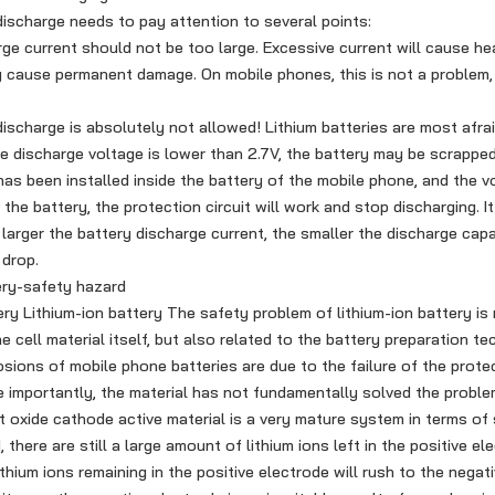
scharge needs to pay attention to several points:
ge current should not be too large. Excessive current will cause hea
y cause permanent damage. On mobile phones, this is not a problem,
charge is absolutely not allowed! Lithium batteries are most afrai
e discharge voltage is lower than 2.7V, the battery may be scrapped
 has been installed inside the battery of the mobile phone, and the v
he battery, the protection circuit will work and stop discharging. I
e larger the battery discharge current, the smaller the discharge cap
 drop.
ry-safety hazard
y Lithium-ion battery The safety problem of lithium-ion battery is 
e cell material itself, but also related to the battery preparation t
sions of mobile phone batteries are due to the failure of the protec
 importantly, the material has not fundamentally solved the proble
 oxide cathode active material is a very mature system in terms of s
, there are still a large amount of lithium ions left in the positive e
thium ions remaining in the positive electrode will rush to the negat