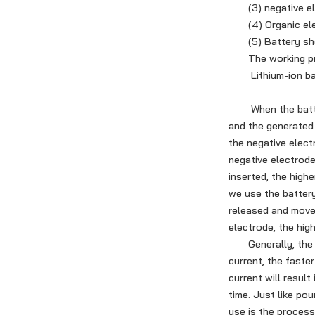
(3) negative elec
(4) Organic ele
(5) Battery shel
The working princ
Lithium-ion bat
When the battery 
and the generated 
the negative elect
negative electrode
inserted, the highe
we use the battery
released and move 
electrode, the hig
Generally, the cha
current, the faste
current will result
time. Just like pou
use is the process