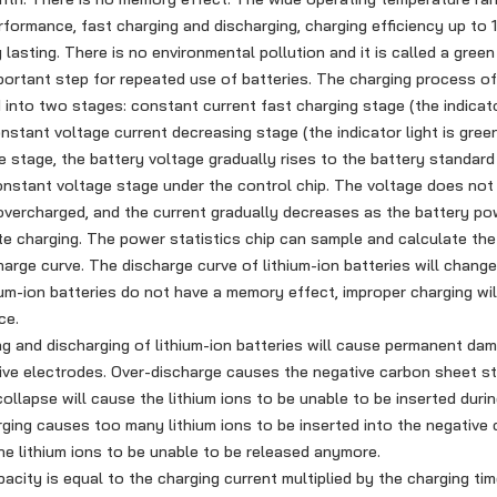
rformance, fast charging and discharging, charging efficiency up to
lasting. There is no environmental pollution and it is called a green
ortant step for repeated use of batteries. The charging process of 
d into two stages: constant current fast charging stage (the indicator
nstant voltage current decreasing stage (the indicator light is green
e stage, the battery voltage gradually rises to the battery standard
nstant voltage stage under the control chip. The voltage does not 
e overcharged, and the current gradually decreases as the battery pow
te charging. The power statistics chip can sample and calculate th
harge curve. The discharge curve of lithium-ion batteries will chang
ium-ion batteries do not have a memory effect, improper charging wil
ce.
 and discharging of lithium-ion batteries will cause permanent da
ive electrodes. Over-discharge causes the negative carbon sheet st
collapse will cause the lithium ions to be unable to be inserted duri
ging causes too many lithium ions to be inserted into the negative 
e lithium ions to be unable to be released anymore.
ity is equal to the charging current multiplied by the charging ti