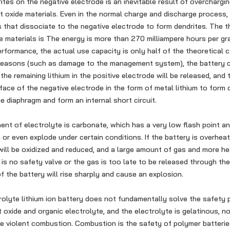
ites on the negative electrode is an inevitable result of overchargin
lt oxide materials. Even in the normal charge and discharge process,
s that dissociate to the negative electrode to form dendrites. The th
de materials is The energy is more than 270 milliampere hours per gra
erformance, the actual use capacity is only half of the theoretical c
reasons (such as damage to the management system), the battery c
 the remaining lithium in the positive electrode will be released, and 
face of the negative electrode in the form of metal lithium to form 
e diaphragm and form an internal short circuit.
 of electrolyte is carbonate, which has a very low flash point an
n or even explode under certain conditions. If the battery is overhea
 will be oxidized and reduced, and a large amount of gas and more hea
 is no safety valve or the gas is too late to be released through the
f the battery will rise sharply and cause an explosion.
olyte lithium ion battery does not fundamentally solve the safety p
 oxide and organic electrolyte, and the electrolyte is gelatinous, no
e violent combustion. Combustion is the safety of polymer batterie