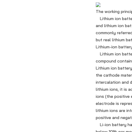
The working princip
Lithium ion battery
and lithium ion ba
commonly referred t
but real lithium ba
Lithium-ion batter
Lithium ion batter
compound containing
Lithium ion batter
the cathode materi
intercalation and d
lithium ions, it is
ions (the positive 
electrode is repre
lithium ions are i
positive and negati
Li-ion battery has
below 10% per mon