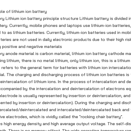
le of lithium ion battery
 Lithium ion battery principle structure Lithium battery is divided i
ttery. Currently, mobile phones and laptops use lithium-ion batteries
o as lithium batteries. Currently, lithium-ion batteries used in mobi
tteries are not used in daily electronic products due to their high risk
y positive and negative materials
y anode material is carbon material, lithium ion battery cathode mat
 lithium, there is no metal lithium, only lithium ion, this is a lithium
y refers to the general term for batteries with lithium ion intercala
al. The charging and discharging process of lithium ion batteries is
eintercalation of lithium ions. In the process of intercalation and de
 accompanied by the intercalation and deintercalation of electrons eq
electrode is usually represented by insertion or deintercalation, and
sented by insertion or deintercalation). During the charging and disc
ntercalated/deintercalated and intercalated/deintercalated back and
ve electrodes, which is vividly called the "rocking chair battery".
 high energy density and high average output voltage. The self-dis
th. There is no memory effect. The wide operating temperature 