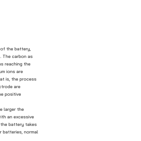
of the battery,
e. The carbon as
ns reaching the
um ions are
hat is, the process
ctrode are
he positive
e larger the
with an excessive
 the battery takes
r batteries, normal