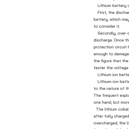
Lithium battery di
First, the dischar
battery, which ma
to consider it.
Secondly, over-dis
discharge. Once th
protection circuit
enough to damage t
the figure that th
faster the voltage
Lithium ion batte
Lithium-ion batter
to the nature of th
The frequent explo
one hand, but more
The lithium cobalt
after fully charged
overcharged, the li