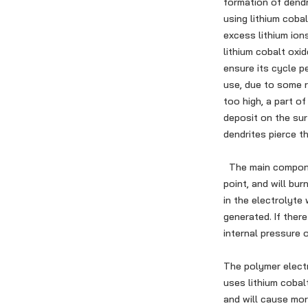
formation of dendr
using lithium coba
excess lithium ion
lithium cobalt oxi
ensure its cycle p
use, due to some 
too high, a part of
deposit on the sur
dendrites pierce th
The main component
point, and will bur
in the electrolyte
generated. If there
internal pressure o
The polymer electr
uses lithium cobalt
and will cause mor