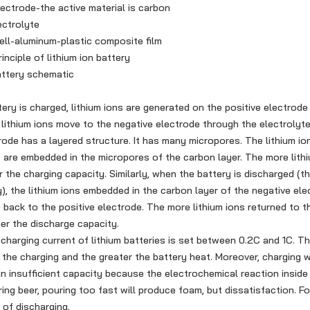
trode-the active material is carbon
ctrolyte
l-aluminum-plastic composite film
iple of lithium ion battery
tery schematic
is charged, lithium ions are generated on the positive electrode 
lithium ions move to the negative electrode through the electrolyt
rode has a layered structure. It has many micropores. The lithium io
 are embedded in the micropores of the carbon layer. The more lithi
r the charging capacity. Similarly, when the battery is discharged (t
), the lithium ions embedded in the carbon layer of the negative ele
back to the positive electrode. The more lithium ions returned to t
her the discharge capacity.
rging current of lithium batteries is set between 0.2C and 1C. Th
r the charging and the greater the battery heat. Moreover, charging 
 in insufficient capacity because the electrochemical reaction inside
ring beer, pouring too fast will produce foam, but dissatisfaction. Fo
 of discharging.