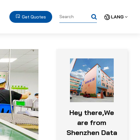
Get Quotes
LANG
Hey there,We
are from
Shenzhen Data