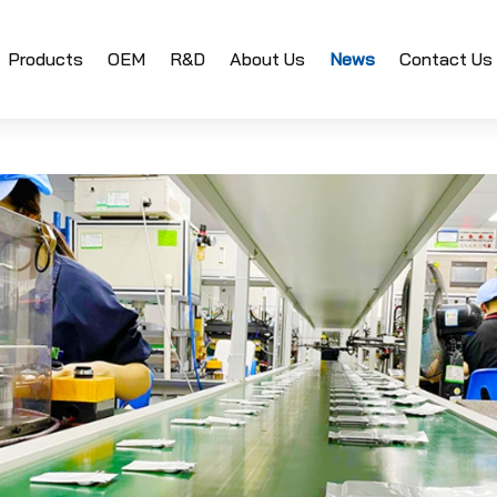
Products
OEM
R&D
About Us
News
Contact Us