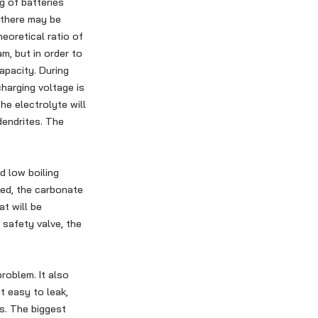
g of batteries
 there may be
eoretical ratio of
m, but in order to
apacity. During
harging voltage is
the electrolyte will
dendrites. The
d low boiling
ted, the carbonate
t will be
 safety valve, the
roblem. It also
t easy to leak,
s. The biggest