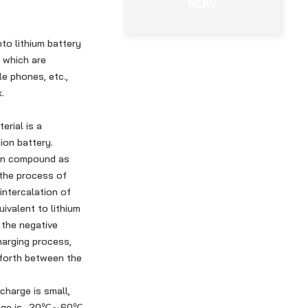
NOW
nto lithium battery
, which are
le phones, etc.,
.
erial is a
 ion battery.
tion compound as
 the process of
intercalation of
uivalent to lithium
 the negative
harging process,
 forth between the
charge is small,
range is -20℃～60℃.