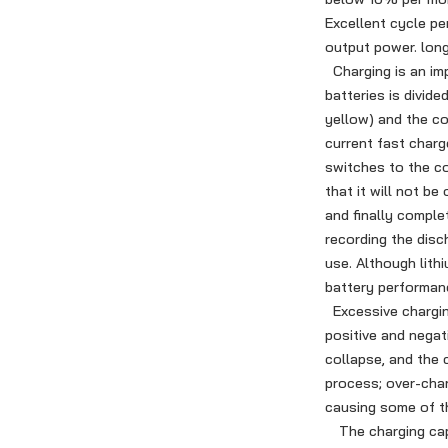
Excellent cycle pe
output power. long 
Charging is an imp
batteries is divide
yellow) and the co
current fast charg
switches to the co
that it will not b
and finally comple
recording the disc
use. Although lith
battery performan
Excessive charging
positive and negat
collapse, and the 
process; over-char
causing some of th
The charging capac