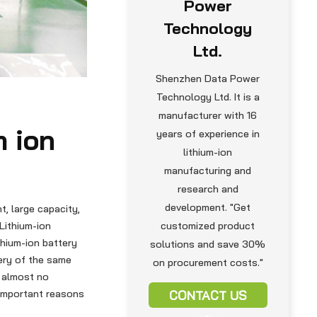
Power
Technology
Ltd.
Shenzhen Data Power
Technology Ltd. It is a
manufacturer with 16
m ion
years of experience in
lithium-ion
manufacturing and
research and
development. "Get
t, large capacity,
Lithium-ion
customized product
thium-ion battery
solutions and save 30%
tery of the same
on procurement costs."
e almost no
 important reasons
CONTACT US