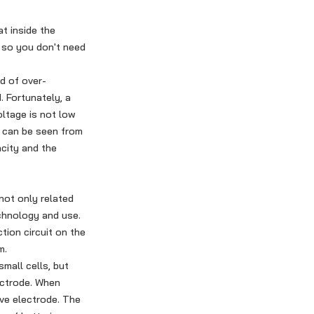
t inside the
 so you don't need
d of over-
. Fortunately, a
oltage is not low
t can be seen from
acity and the
not only related
echnology and use.
tion circuit on the
m.
mall cells, but
lectrode. When
ive electrode. The