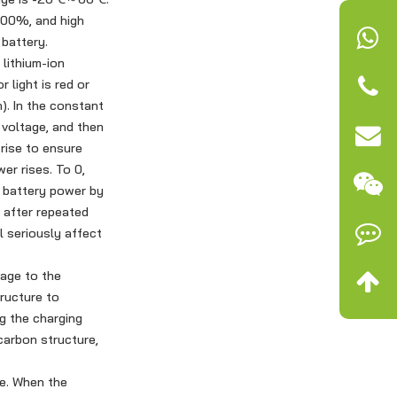
 100%, and high
 battery.
lithium-ion
 light is red or
). In the constant
 voltage, and then
rise to ensure
er rises. To 0,
e battery power by
e after repeated
l seriously affect
mage to the
ructure to
ng the charging
carbon structure,
me. When the