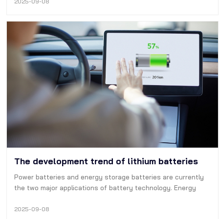
as voltages and currents and the battery internal and
2025-09-08
ambient temperature. …
The development trend of lithium batteries
Power batteries and energy storage batteries are currently
the two major applications of battery technology. Energy
storage batteries correspond to solar energy and other
equipment, and power batteries correspond to new energy
2025-09-08