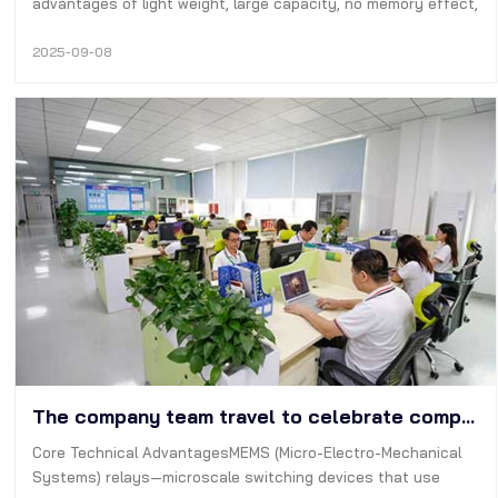
advantages of light weight, large capacity, no memory effect,
etc., so it has been widely used-now many digital devices are
used Lithium-ion batteries are used as power sources,
2025-09-08
although…
The company team travel to celebrate company's 14th anniversary | DTP battery
Core Technical AdvantagesMEMS (Micro-Electro-Mechanical
Systems) relays—microscale switching devices that use