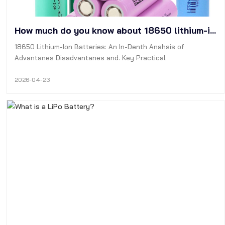
How much do you know about 18650 lithium-ion batteries?
18650 Lithium-lon Batteries: An In-Denth Anahsis of
Advantanes Disadvantanes and. Key Practical
Considerations for Industry Professionals
2026-04-23