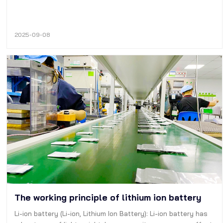
2025-09-08
The working principle of lithium ion battery
Li-ion battery (Li-ion, Lithium Ion Battery): Li-ion battery has