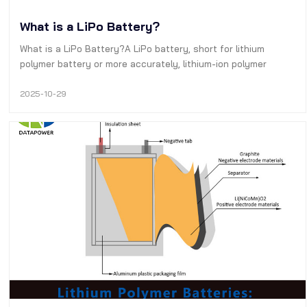
What is a LiPo Battery?
What is a LiPo Battery?A LiPo battery, short for lithium
polymer battery or more accurately, lithium-ion polymer
battery (also abbreviated as LiPo, LIP, Li-poly, lithium-poly, or
similar terms), is a type of rechargeable battery based on
2025-10-29
lithium-ion …