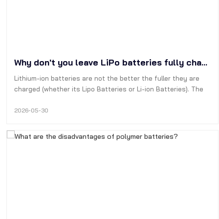
Why don't you leave LiPo batteries fully charged?
Lithium-ion batteries are not the better the fuller they are
charged (whether its Lipo Batteries or Li-ion Batteries). The
best way to extend their cycle life is to keep the batterys
charge level between 20% and 90%.
2026-05-30