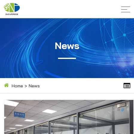
News
Home
>
News