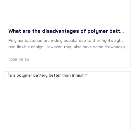
What are the disadvantages of polymer batteries?
Polymer batteries are widely popular due to their lightweight
and flexible design. However, they also have some drawbacks,
such as short cycle life, high manufacturing cost, poor
physical stability, and the tendency to expand and even
2026-05-30
catch fire.