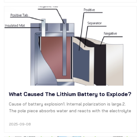
vehicles. The battery te…
What Caused The Lithium Battery to Explode?
Cause of battery explosion1. Internal polarization is large.2.
The pole piece absorbs water and reacts with the electrolyte
to form an air drum.3, The quality of the electrolyte itself,
performance issues.4. The amount of liquid injection during
2025-09-08
the i…