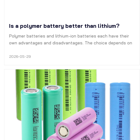
Is a polymer battery better than lithium?
Polymer batteries and lithium-ion batteries each have their
own advantages and disadvantages. The choice depends on
the specific application scenario.
2026-05-29