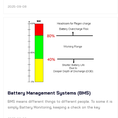
electrostatic, electromagnetic, or piezoelectric actuation to
control electrical circuits—outperform traditional switching
2025-09-08
technologies (el…
Battery Management Systems (BMS)
BMS means different things to different people. To some it is
simply Battery Monitoring, keeping a check on the key
operational parameters during charging and discharging such