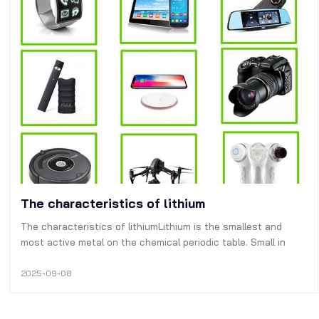
The characteristics of lithium
The characteristics of lithiumLithium is the smallest and
most active metal on the chemical periodic table. Small in
size and high in capacity density, it is widely welcomed by
consumers and engineers. However, the chemical properties
2025-09-08
are too active a…