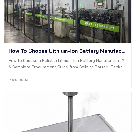
How To Choose Lithium-ion Battery Manufacturer?
How to Choose a Reliable Lithium-Ion Battery Manufacturer?
A Complete Procurement Guide from Cells to Battery Packs
2026-06-13