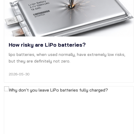
How risky are LiPo batteries?
lipo batteries, when used normally, have extremely low risks,
but they are definitely not zero.
2026-05-30