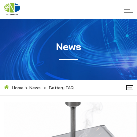
News
Home
>
News
>
Battery FAQ