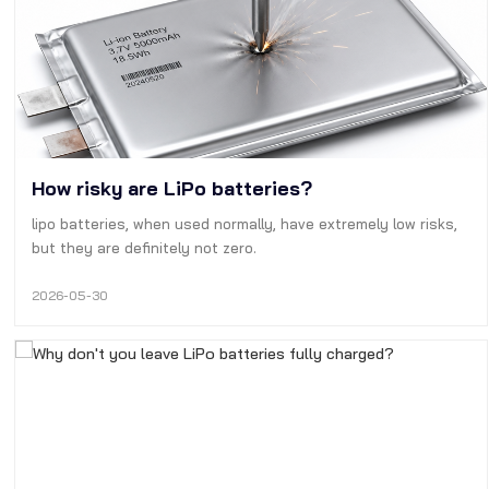
How risky are LiPo batteries?
lipo batteries, when used normally, have extremely low risks,
but they are definitely not zero.
2026-05-30