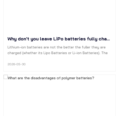
Why don't you leave LiPo batteries fully charged?
Lithium-ion batteries are not the better the fuller they are
charged (whether its Lipo Batteries or Li-ion Batteries). The
best way to extend their cycle life is to keep the batterys
charge level between 20% and 90%.
2026-05-30