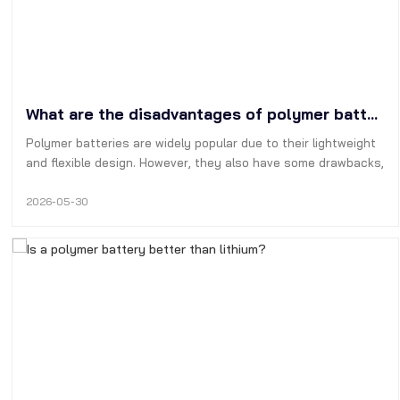
What are the disadvantages of polymer batteries?
Polymer batteries are widely popular due to their lightweight
and flexible design. However, they also have some drawbacks,
such as short cycle life, high manufacturing cost, poor
physical stability, and the tendency to expand and even
2026-05-30
catch fire.