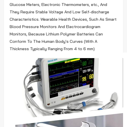
Glucose Meters, Electronic Thermometers, etc., And
They Require Stable Voltage And Low Self-discharge
Characteristics. Wearable Health Devices, Such As Smart
Blood Pressure Monitors And Electrocardiogram
Monitors, Because Lithium Polymer Batteries Can
Conform To The Human Body's Curves (With A
Thickness Typically Ranging From 4 to 6 mm)