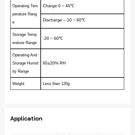
Charge
0 ~ 45
Operating Tem
℃
perature Rang
Discharge
– 10 ~ 60
℃
e
Storage Temp
-20 ~ 60
℃
erature Range
Operating And
65±20% RH
Storage Humid
ity
Range
Weight
Less than 120g
Application