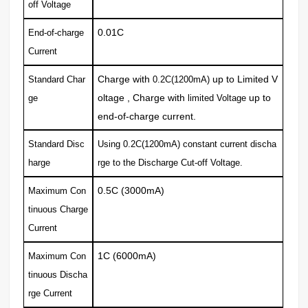
off Voltage
0.01C
End-of-charge
Current
Charge with
up to Limited V
Standard Char
0.2C(1200mA)
oltage , Charge with
up to
ge
limited Voltage
end-of-charge current.
Standard Disc
Using 0.2C(1200mA) constant current discha
harge
rge to the Discharge
Cut-off Voltage.
0.5C (3000mA)
Maximum Con
tinuous Charge
Current
1C (6000mA)
Maximum Con
tinuous Discha
rge
Current