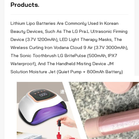
Products.
Lithium
Lipo
Batteries Are Commonly Used In Korean
Beauty Devices, Such As The LG Pra.L Ultrasonic Firming
Device (3.7V 1200mAh), LED Light Therapy Masks, The
Wireless Curling Iron Vodana Cloud 9 Air (3.7V 3000mAh),
The Sonic Toothbrush LG BritePulse (500mAh, IPX7
Waterproof), And The Handheld Misting Device JM
Solution Moisture Jet (Quiet Pump + 800mAh Battery)