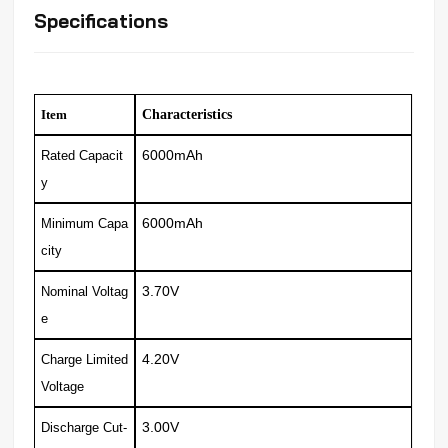
Specifications
Item
Characteristics
6000mAh
Rated Capacit
y
6000mAh
Minimum Capa
city
3.70V
Nominal Voltag
e
4.20V
Charge Limited
Voltage
3.00V
Discharge Cut-