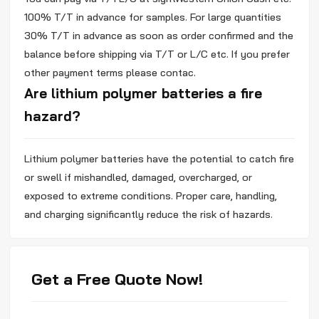
100% T/T in advance for samples. For large quantities
30% T/T in advance as soon as order confirmed and the
balance before shipping via T/T or L/C etc. If you prefer
other payment terms please contac.
Are lithium polymer batteries a fire
hazard?
Lithium polymer batteries have the potential to catch fire
or swell if mishandled, damaged, overcharged, or
exposed to extreme conditions. Proper care, handling,
and charging significantly reduce the risk of hazards.
Get a Free Quote Now!