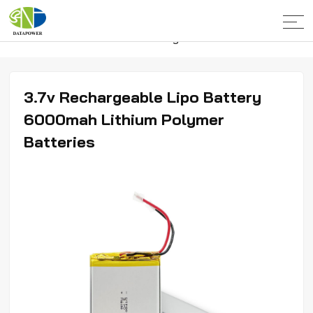
Home
>
Products
>
Lithium Polymer
Batteries
>
5000-10000mahPolymer Batteries
3.7v Rechargeable Lipo Battery
6000mah Lithium Polymer
Batteries