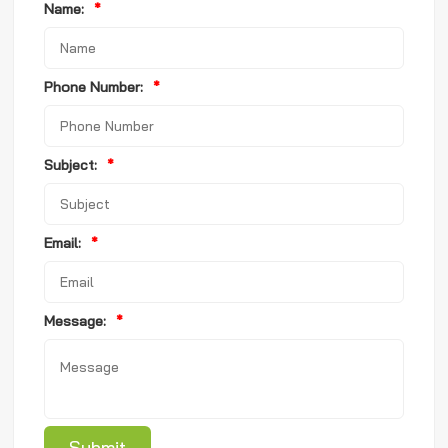
Name:
*
Phone Number:
*
Subject:
*
Email:
*
Message:
*
Submit