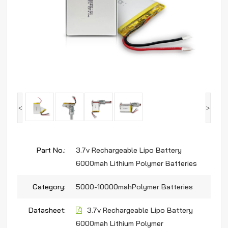
<
>
Part No.:
3.7v Rechargeable Lipo Battery
6000mah Lithium Polymer Batteries
Category:
5000-10000mahPolymer Batteries
Datasheet:
3.7v Rechargeable Lipo Battery
6000mah Lithium Polymer