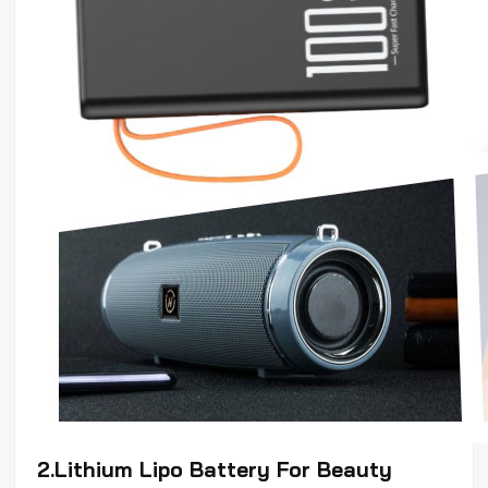
2.Lithium
Lipo
Battery For Beauty