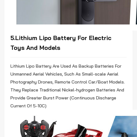
5.Lithium
Lipo
Battery For Electric
Toys And Models
Lithium
Lipo
Battery Are Used As Backup Batteries For
Unmanned Aerial Vehicles, Such As Small-scale Aerial
Photography Drones, Remote Control Car/Boat Models.
They Replace Traditional Nickel-hydrogen Batteries And
Provide Greater Burst Power (Continuous Discharge
Current Of 5-10C)