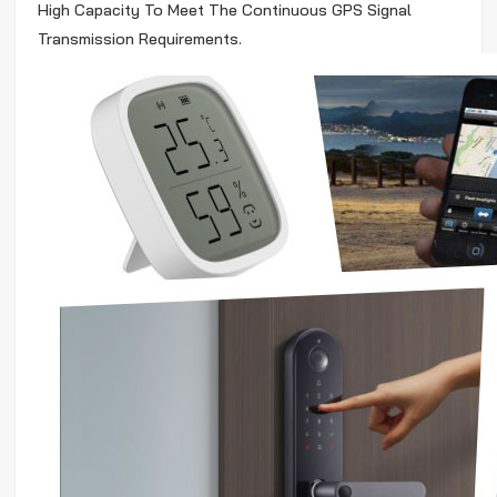
High Capacity To Meet The Continuous GPS Signal
Transmission Requirements.