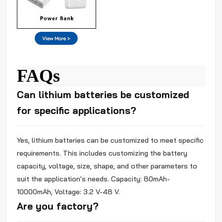
FAQs
Can lithium batteries be customized
for specific applications?
Yes, lithium batteries can be customized to meet specific
requirements. This includes customizing the battery
capacity, voltage, size, shape, and other parameters to
suit the application's needs. Capacity: 80mAh-
10000mAh, Voltage: 3.2 V-48 V.
Are you factory?