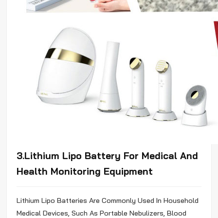
3.Lithium
Lipo
Battery For Medical And
Health Monitoring Equipment
Lithium
Lipo
Batteries Are Commonly Used In Household
Medical Devices, Such As Portable Nebulizers, Blood