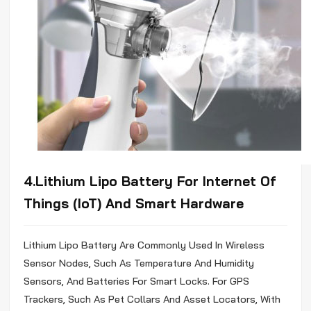
4.Lithium
Lipo
Battery For Internet Of
Things (IoT) And Smart Hardware
Lithium
Lipo
Battery Are Commonly Used In Wireless
Sensor Nodes, Such As Temperature And Humidity
Sensors, And Batteries For Smart Locks. For GPS
Trackers, Such As Pet Collars And Asset Locators, With