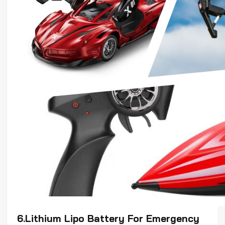
6.Lithium
Lipo
Battery For Emergency