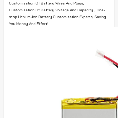
Customization Of Battery Wires And Plugs,
Customization Of Battery Voltage And Capacity，One-
stop Lithium-ion Battery Customization Experts, Saving
You Money And Effort!