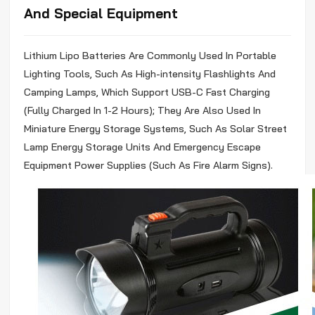
And Special Equipment
Lithium
Lipo
Batteries Are Commonly Used In Portable
Lighting Tools, Such As High-intensity Flashlights And
Camping Lamps, Which Support USB-C Fast Charging
(Fully Charged In 1-2 Hours); They Are Also Used In
Miniature Energy Storage Systems, Such As Solar Street
Lamp Energy Storage Units And Emergency Escape
Equipment Power Supplies (Such As Fire Alarm Signs).