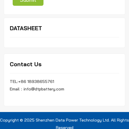
DATASHEET
Contact Us
TEL:+86 18938655761
Email：info@dtpbattery.com
Copyright © 2025 Shenzhen Data Power Technology Ltd. All Rights
Reserved