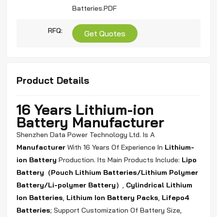
Batteries.PDF
RFQ:
Get Quotes
Product Details
16 Years Lithium-ion
Battery Manufacturer
Shenzhen Data Power Technology Ltd. Is A
Manufacturer
With 16 Years Of Experience In
Lithium-
ion Battery
Production. Its Main Products Include:
Lipo
Battery（Pouch
Lithium Batteries/Lithium Polymer
Battery/Li-polymer Battery）
,
Cylindrical Lithium
Ion Batteries
,
Lithium Ion Battery Packs
,
Lifepo4
Batteries
; Support Customization Of Battery Size,