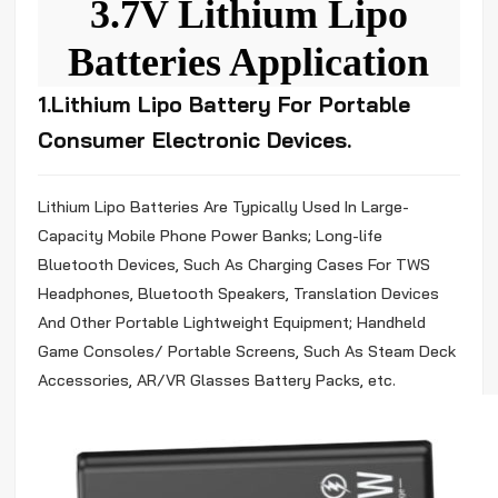
3.7V Lithium Lipo
Batteries Application
1.Lithium Lipo Battery For Portable
Consumer Electronic Devices.
Lithium
Lipo Batteries Are Typically Used In Large-
Capacity Mobile Phone Power Banks; Long-life
Bluetooth Devices, Such As Charging Cases For TWS
Headphones, Bluetooth Speakers, Translation Devices
And Other Portable Lightweight Equipment; Handheld
Game Consoles/ Portable Screens, Such As Steam Deck
Accessories, AR/VR Glasses Battery Packs, etc.