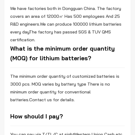
We have factories both in Dongguan China. The factory
covers an area of 12000㎡ Has 500 employees And 25
R&D engineers.We can produce 100000 lithium batteries
every dayThe factory has passed SGS & TUV QMS
certification.
What is the minimum order quantity
(MOQ) for lithium batteries?
The minimum order quantity of customized batteries is
3000 pcs. MOQ varies by battery type There is no
minimum order quantity for conventional
batteries.Contact us for details.
How should I pay?
You can pay via T/TL/C at sightWestern Union Cash etc.