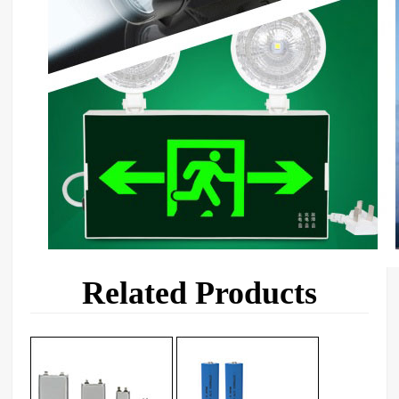
Related Products